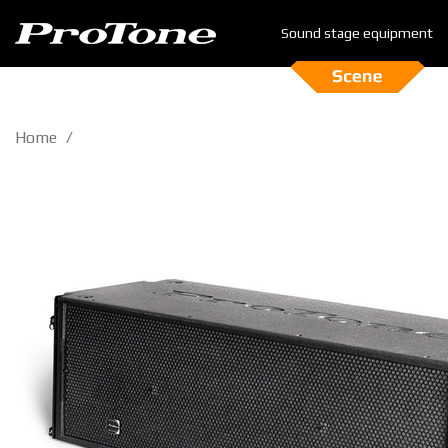
Sound stage equipment
Home