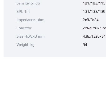
Sensitivity, db
101/103/115
SPL 1m
131/133/139
Impedance, ohm
2х8/8/24
Conector
2хNeutrik Sp
Size HxWxD mm
436x1320x51
Weight, kg
94