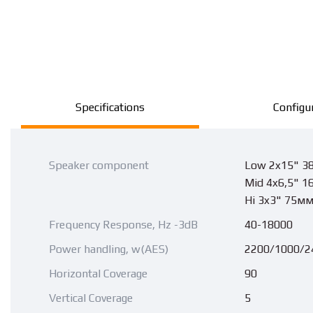
Specifications
Configu
Speaker component
Low 2x15" 3
Mid 4x6,5" 1
Hi 3x3" 75м
Frequency Response, Hz -3dB
40-18000
Power handling, w(AES)
2200/1000/2
Horizontal Coverage
90
Vertical Coverage
5