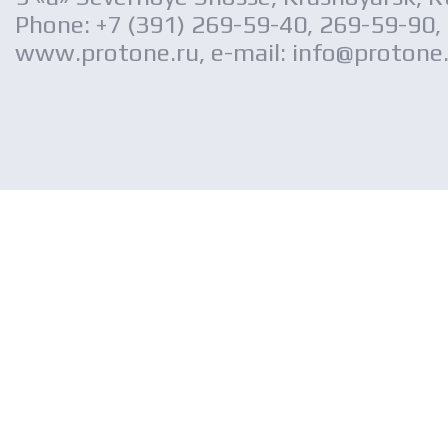
Phone: +7 (391) 269-59-40, 269-59-90,
www.protone.ru, e-mail: info@protone