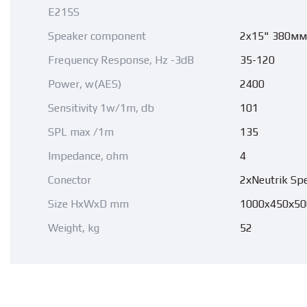
E215S
Speaker component
2x15" 380мм
Frequency Response, Hz -3dB
35-120
Power, w(AES)
2400
Sensitivity 1w/1m, db
101
SPL max /1m
135
Impedance, ohm
4
Conector
2хNeutrik Sp
Size HxWxD mm
1000x450х50
Weight, kg
52