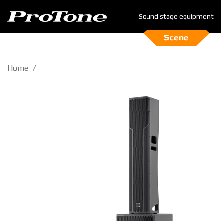
Sound stage equipment
Home