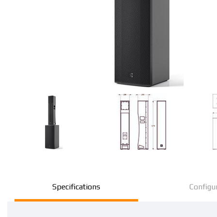
Specifications
Configu