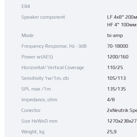
E84
Speaker component
LF 4x8" 200
HF 4" 100мм
Mode
bi-amp
Frequency Response, Hz -3dB
70-18000
Power w(AES)
1200/160
Horizontal/ Vertical Coverage
110/25
Sensitivity 1w/1m, db
105/113
SPL max /1m
135/135
Impedance, ohm
4/8
Conector
2хNeutrik Sp
Size HxWxD mm
1270х238х27
Weight, kg
25,9