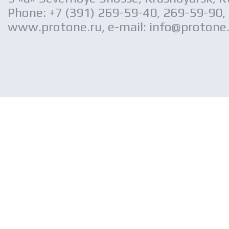
Phone: +7 (391) 269-59-40, 269-59-90,
www.protone.ru, e-mail: info@protone