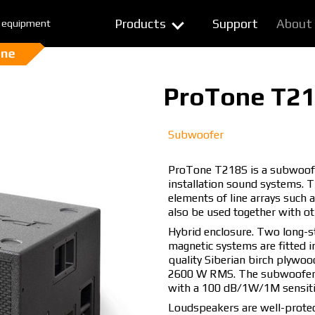
Products
Support
About
 equipment
ProTone T2
Subwoofer
ProTone T218S is a subwoofer 
installation sound systems. 
elements of line arrays such
also be used together with o
Hybrid enclosure. Two long-
magnetic systems are fitted i
quality Siberian birch plywoo
2600 W RMS. The subwoofer i
with a 100 dB/1W/1M sensitiv
Loudspeakers are well-protec