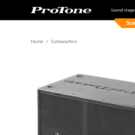
Sound stage
Home
Subwoofers