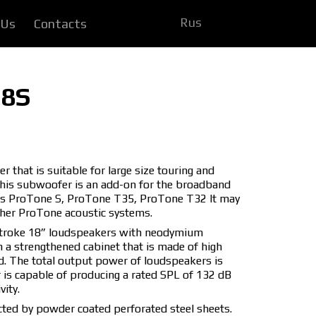
Rus
 Us
Contacts
18S
that is suitable for large size touring and
This subwoofer is an add-on for the broadband
 as ProTone S, ProTone T35, ProTone T32 It may
ther ProTone acoustic systems.
stroke 18” loudspeakers with neodymium
n a strengthened cabinet that is made of high
d. The total output power of loudspeakers is
s capable of producing a rated SPL of 132 dB
ity.
ted by powder coated perforated steel sheets.