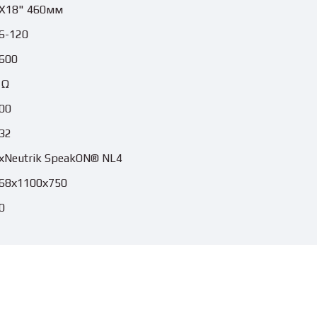
X18" 460мм
6-120
600
 Ω
00
32
хNeutrik SpeakON® NL4
68х1100х750
0