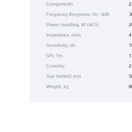
Components
2
Frequency Response, Hz -3dB
3
Power handling, W (AES)
2
Impedance, ohm
4
Sensitivity, db
1
SPL 1m
1
Conector
2
Size HxWxD mm
5
Weight, kg
8