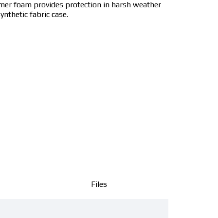
ymer foam provides protection in harsh weather
ynthetic fabric case.
Files