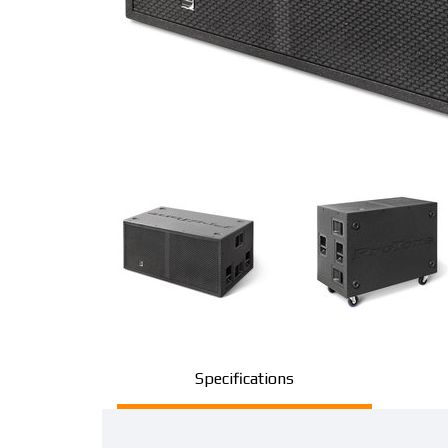
Specifications