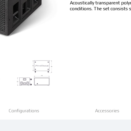
Acoustically transparent pol
conditions. The set consists s
Configurations
Accessories