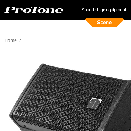
Sound stage equipment
Home