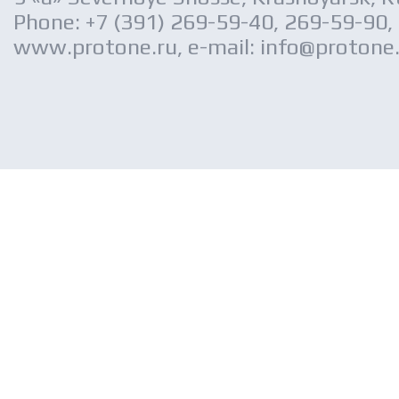
Phone: +7 (391) 269-59-40, 269-59-90,
www.protone.ru, e-mail: info@protone