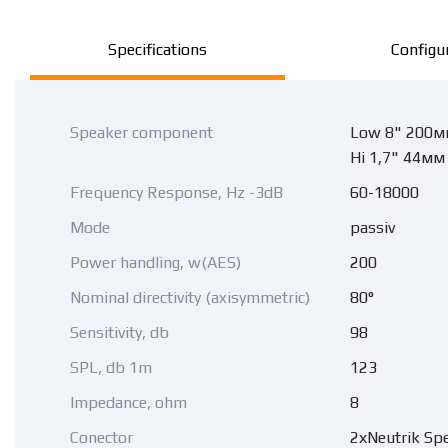
Specifications
Configu
Speaker component
Low 8" 200м
Hi 1,7" 44мм
Frequency Response, Hz -3dB
60-18000
Mode
passiv
Power handling, w(AES)
200
Nominal directivity (axisymmetric)
80°
Sensitivity, db
98
SPL, db 1m
123
Impedance, ohm
8
Conector
2хNeutrik Sp