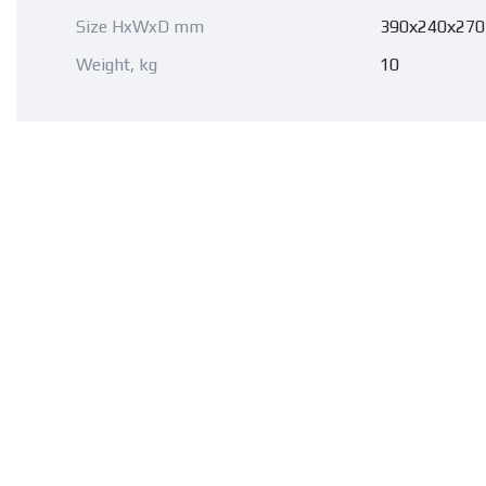
Size HxWxD mm
390х240х270
Weight, kg
10